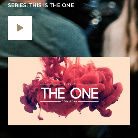
SERIES: THIS IS THE ONE