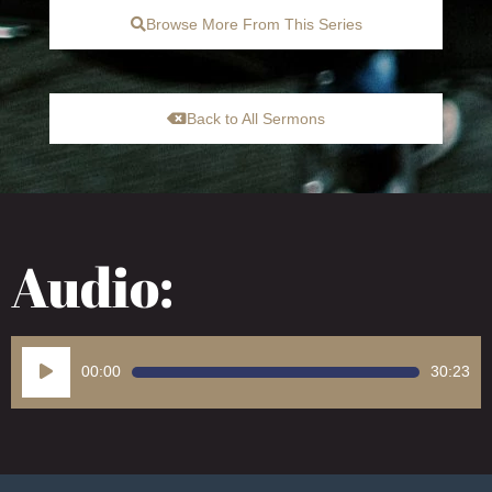
Browse More From This Series
Back to All Sermons
Audio:
Audio
00:00
30:23
Player