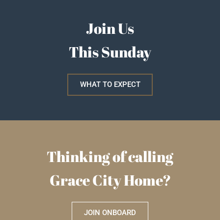
Join Us
This Sunday
WHAT TO EXPECT
Thinking of calling
Grace City Home?
JOIN ONBOARD