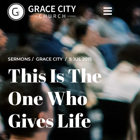
SERMONS /
GRACE CITY
/ 5 JUL 2015
This Is The
One Who
Gives Life