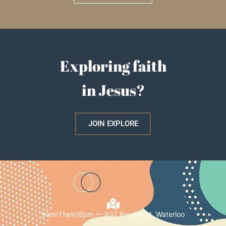
Exploring faith
in Jesus?
JOIN EXPLORE
9am/11am/6pm — 937 Bourke St, Waterloo