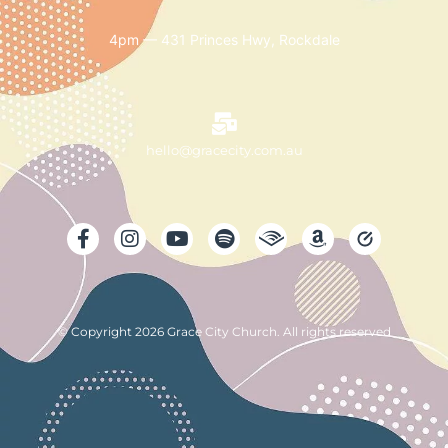
4pm — 431 Princes Hwy, Rockdale
hello@gracecity.com.au
© Copyright 2026 Grace City Church. All rights reserved