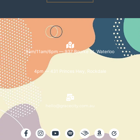
9am/11am/6pm — 937 Bourke St, Waterloo
4pm — 431 Princes Hwy, Rockdale
hello@gracecity.com.au