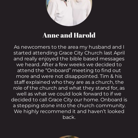
Anne and Harold
As newcomers to the area my husband and I
started attending Grace City Church last April
and really enjoyed the bible based messages
we heard. After a few weeks we decided to
attend the “Onboard” meeting to find out
more and were not disappointed. Tim & his
staff explained who they are as a church, the
role of the church and what they stand for, as
well as what we could look forward to if we
decided to call Grace City our home. Onboard is
a stepping stone into the church community.
We highly recommend it and haven’t looked
back.