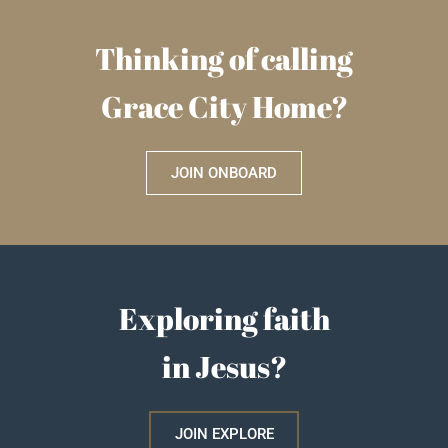
Thinking of calling
Grace City Home?
JOIN ONBOARD
Exploring faith
in Jesus?
JOIN EXPLORE