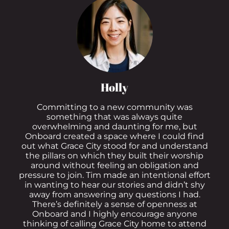
Holly
Committing to a new community was
something that was always quite
overwhelming and daunting for me, but
Onboard created a space where I could find
out what Grace City stood for and understand
the pillars on which they built their worship
around without feeling an obligation and
pressure to join. Tim made an intentional effort
in wanting to hear our stories and didn’t shy
away from answering any questions I had.
There’s definitely a sense of openness at
Onboard and I highly encourage anyone
thinking of calling Grace City home to attend