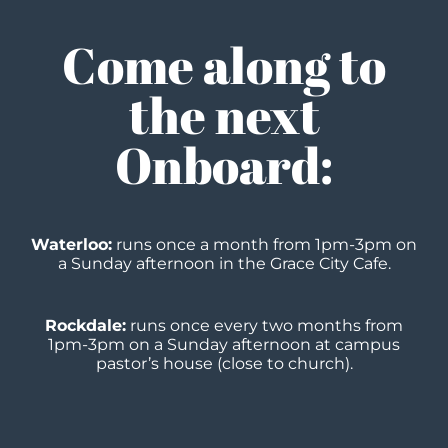
Come along to
the next
Onboard:
Waterloo:
runs once a month from 1pm-3pm on
a Sunday afternoon in the Grace City Cafe.
Rockdale:
runs once every two months
from
1pm-3pm on a Sunday afternoon at campus
pastor’s
house (close to church).