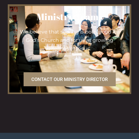
Ministry Teams
We believe that serving is both good for
God’s Church and for us as growing
disciples of Jesus.
CONTACT OUR MINISTRY DIRECTOR