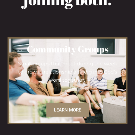
Community Groups
Small groups that meet during the week
to grow in relationship and dig into God’s
word together.
LEARN MORE