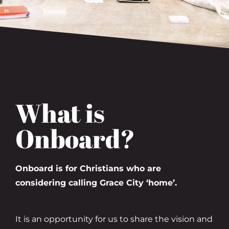
What is
Onboard?
Onboard is for Christians who are
considering calling Grace City ‘home’.
It is an opportunity for us to share the vision and