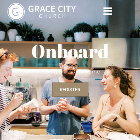
Onboard
Calling Grace City Home
REGISTER