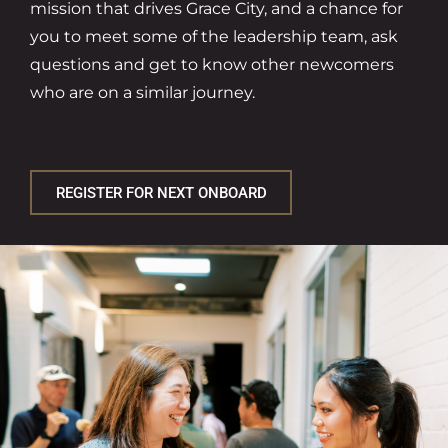
mission that drives Grace City, and a chance for
you to meet some of the leadership team, ask
questions and get to know other newcomers
who are on a similar journey.
REGISTER FOR NEXT ONBOARD