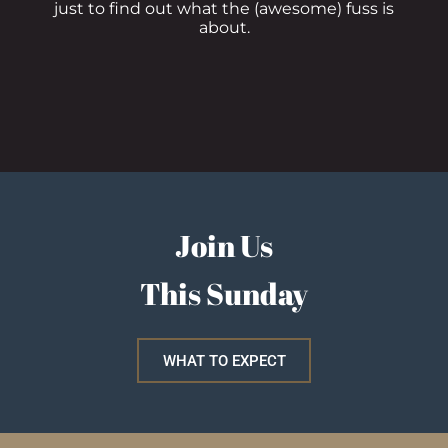
just to find out what the (awesome) fuss is
about.
Join Us
This Sunday
WHAT TO EXPECT