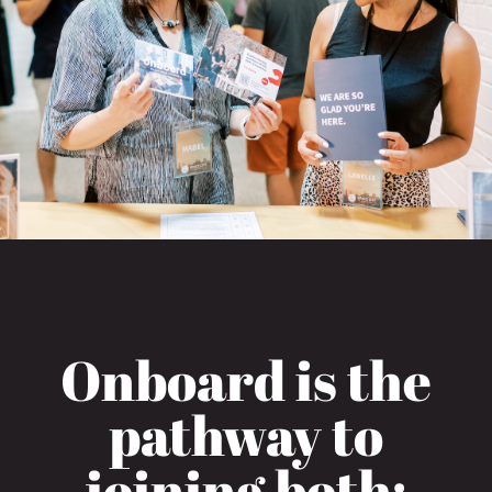
Onboard is the
pathway to
joining both: