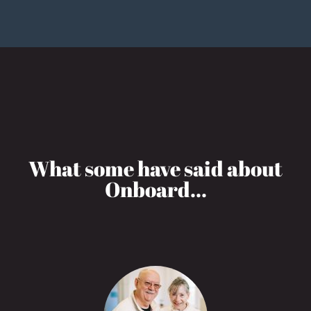
What some have said about
Onboard...