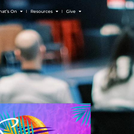
at’s On
Resources
Give