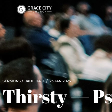
SERMONS /
JADE HAJJ
/ 23 JAN 2025
Thirsty — P