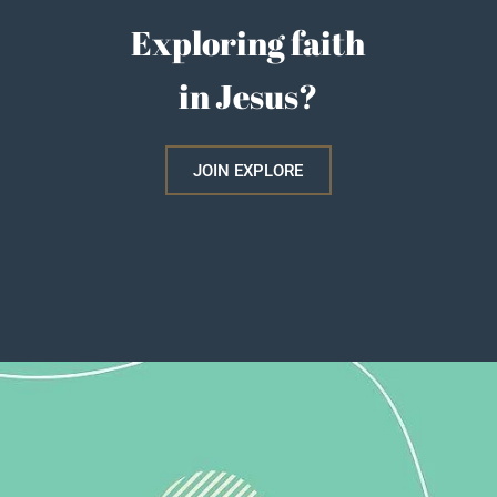
Exploring faith
in Jesus?
JOIN EXPLORE