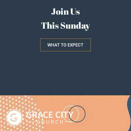
Join Us
This Sunday
WHAT TO EXPECT