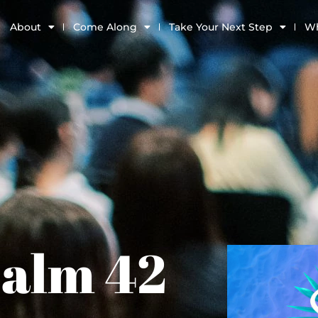
About
Come Along
Take Your Next Step
Wh
salm 42