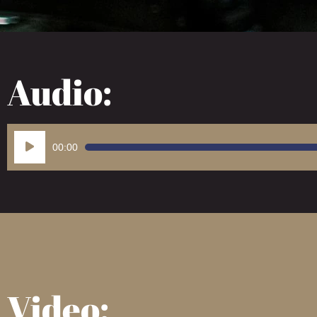
Audio:
Audio
00:00
Player
Video: