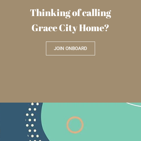
Thinking of calling
Grace City Home?
JOIN ONBOARD