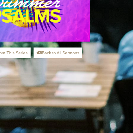
om This Series
Back to All Sermons