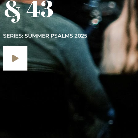
& 43
SERIES: SUMMER PSALMS 2025