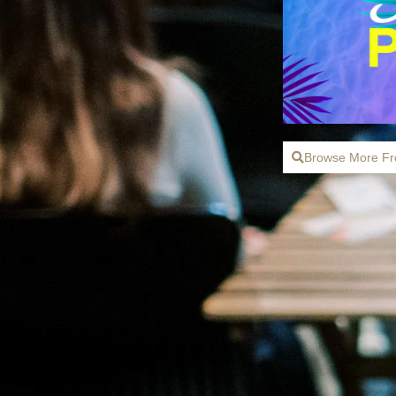
Browse More Fr