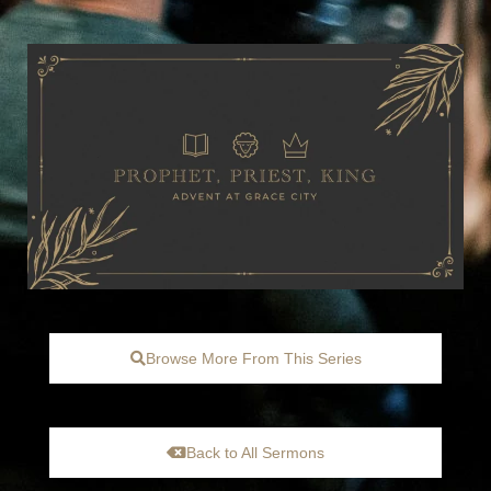
Browse More From This Series
Back to All Sermons