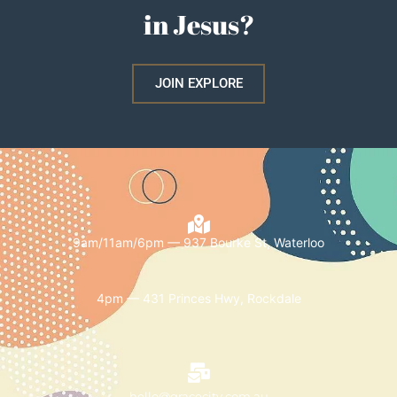
in Jesus?
JOIN EXPLORE
9am/11am/6pm — 937 Bourke St, Waterloo
4pm — 431 Princes Hwy, Rockdale
hello@gracecity.com.au