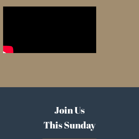
Join Us
This Sunday