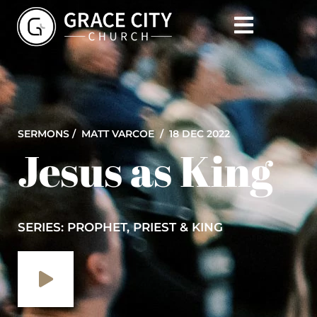
SERMONS /
MATT VARCOE
/ 18 DEC 2022
Jesus as King
SERIES: PROPHET, PRIEST & KING