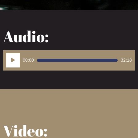
Audio:
Audio
00:00
32:18
Player
Video: