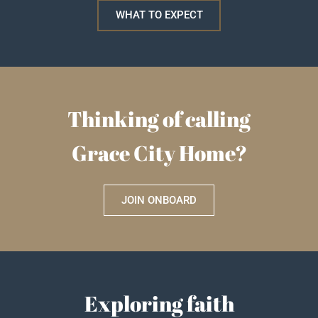
WHAT TO EXPECT
Thinking of calling
Grace City Home?
JOIN ONBOARD
Exploring faith