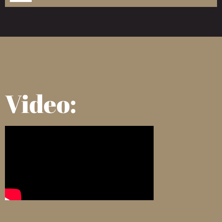
Video: