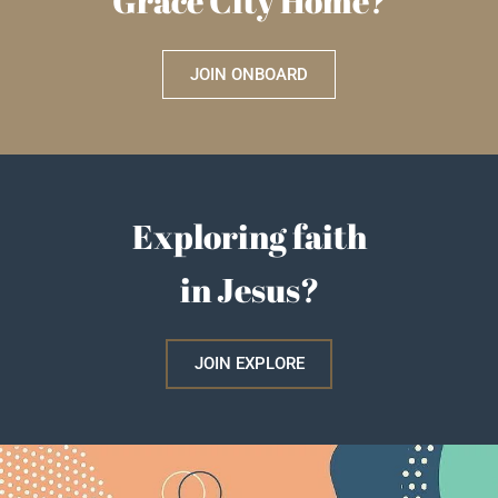
Grace City Home?
JOIN ONBOARD
Exploring faith
in Jesus?
JOIN EXPLORE