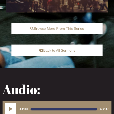
Browse More From This Series
Back to All Sermons
Audio:
Audio
00:00
43:07
Player