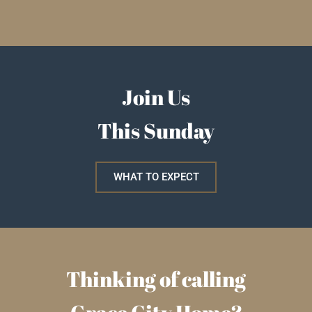
Join Us
This Sunday
WHAT TO EXPECT
Thinking of calling