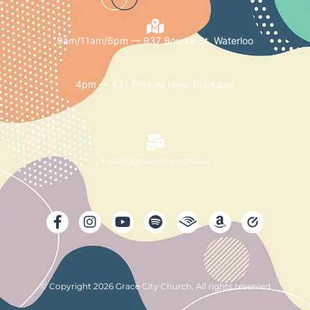
9am/11am/6pm — 937 Bourke St, Waterloo
4pm — 431 Princes Hwy, Rockdale
hello@gracecity.com.au
© Copyright 2026 Grace City Church. All rights reserved