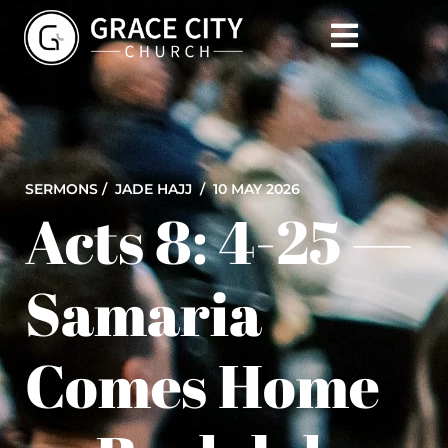
SERMONS /
JADE HAJJ
/ 10 MAY 2026
Acts 8: 4-25 —
Samaria
Comes Home