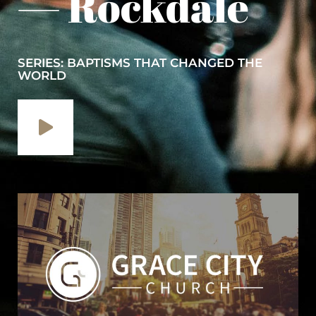
— Rockdale
SERIES: BAPTISMS THAT CHANGED THE
WORLD