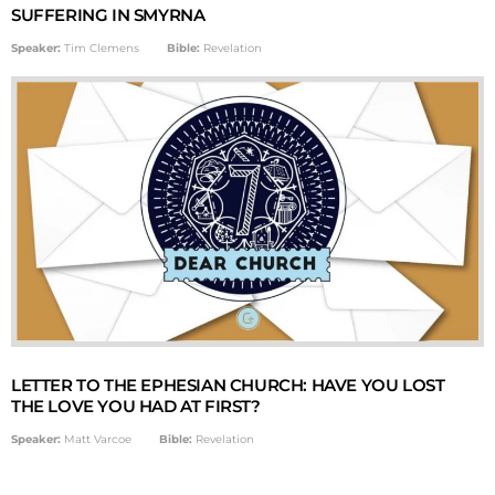
SUFFERING IN SMYRNA
Speaker:
Tim Clemens
Bible:
Revelation
LETTER TO THE EPHESIAN CHURCH: HAVE YOU LOST
THE LOVE YOU HAD AT FIRST?
Speaker:
Matt Varcoe
Bible:
Revelation