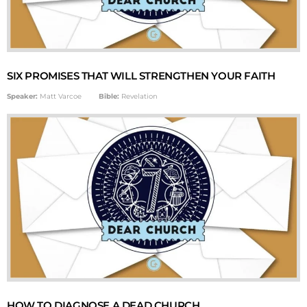
SIX PROMISES THAT WILL STRENGTHEN YOUR FAITH
Speaker:
Matt Varcoe
Bible:
Revelation
HOW TO DIAGNOSE A DEAD CHURCH