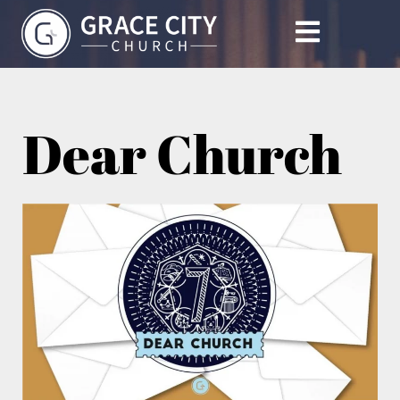
Dear Church