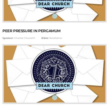
PEER PRESSURE IN PERGAMUM
Speaker:
Charles Cleworth
Bible:
Revelation