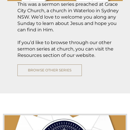
This was a sermon series preached at Grace
City Church, a church in Waterloo in Sydney
NSW. We’d love to welcome you along any
Sunday to learn about Jesus and hope you
can find in Him.
If you’d like to browse through our other
sermon series at church, you can visit the
Resources section of our website.
BROWSE OTHER SERIES