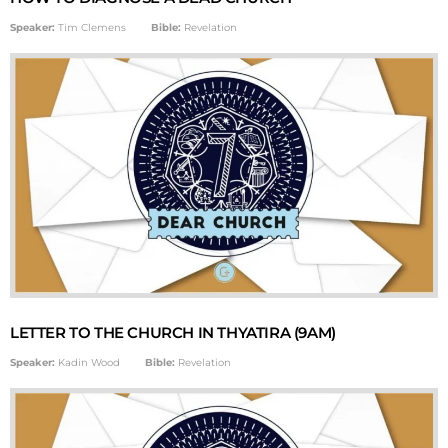
Speaker:
Tim Clemens
Bible:
Revelation
LETTER TO THE CHURCH IN THYATIRA (9AM)
Speaker:
Kadin Wood
Bible:
Revelation