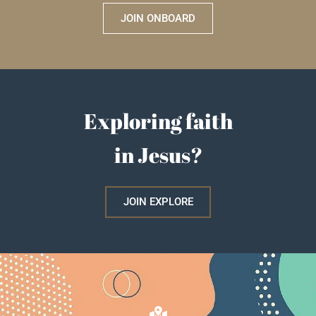
JOIN ONBOARD
Exploring faith
in Jesus?
JOIN EXPLORE