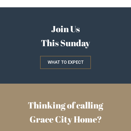
Join Us
This Sunday
WHAT TO EXPECT
Thinking of calling
Grace City Home?