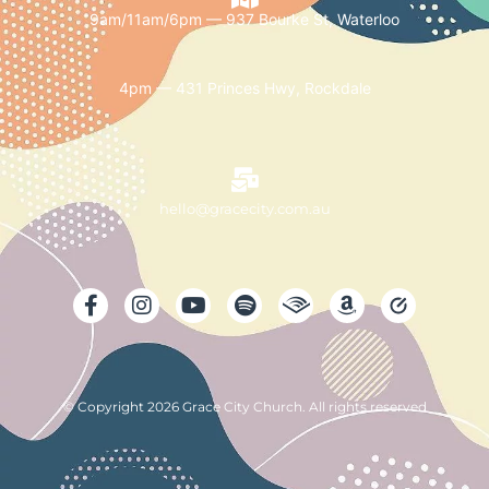
9am/11am/6pm — 937 Bourke St, Waterloo
4pm — 431 Princes Hwy, Rockdale
hello@gracecity.com.au
© Copyright 2026 Grace City Church. All rights reserved