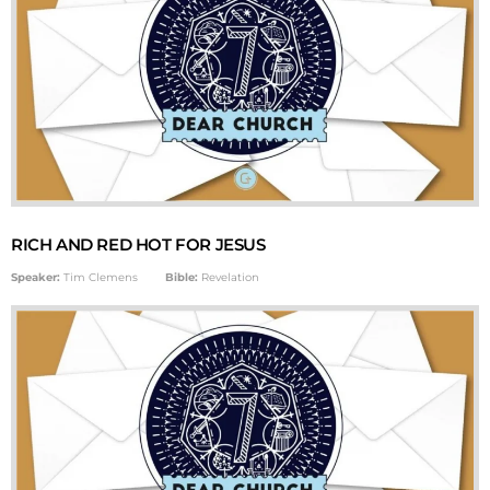
RICH AND RED HOT FOR JESUS
Speaker:
Tim Clemens
Bible:
Revelation