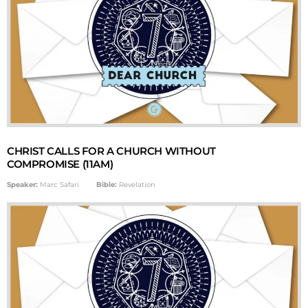
CHRIST CALLS FOR A CHURCH WITHOUT
COMPROMISE (11AM)
Speaker:
Marc Safari
Bible:
Revelation