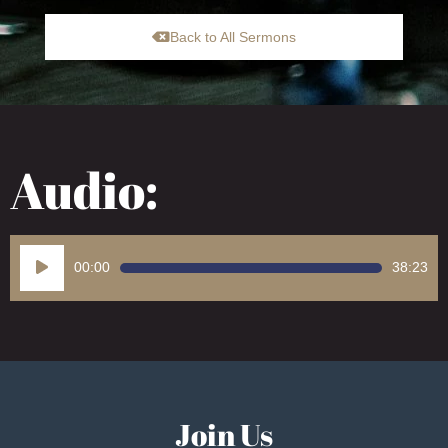
Back to All Sermons
Audio:
Audio
00:00
38:23
Player
Join Us