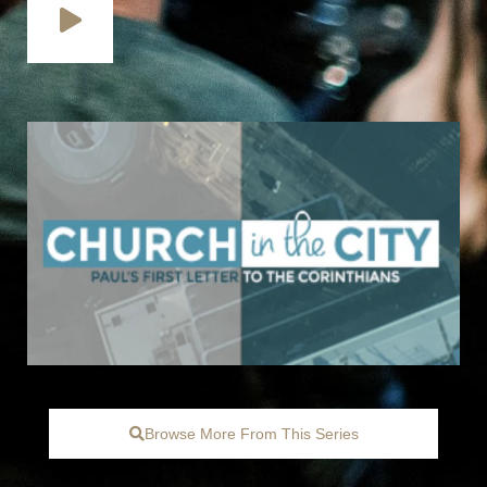
Browse More From This Series