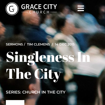
SERMONS /
TIM CLEMENS
/ 14 DEC 2015
Singleness In
The City
SERIES: CHURCH IN THE CITY