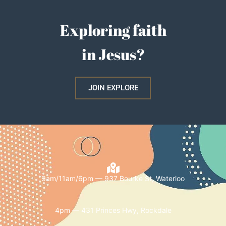
Exploring faith
in Jesus?
JOIN EXPLORE
9am/11am/6pm — 937 Bourke St, Waterloo
4pm — 431 Princes Hwy, Rockdale