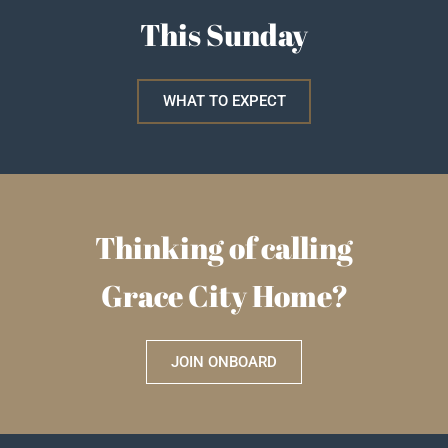
This Sunday
WHAT TO EXPECT
Thinking of calling
Grace City Home?
JOIN ONBOARD